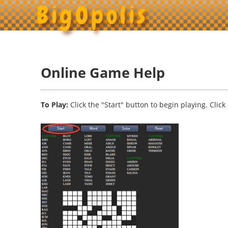
BigOpolis
Online Game Help
To Play:
Click the "Start" button to begin playing. Clic