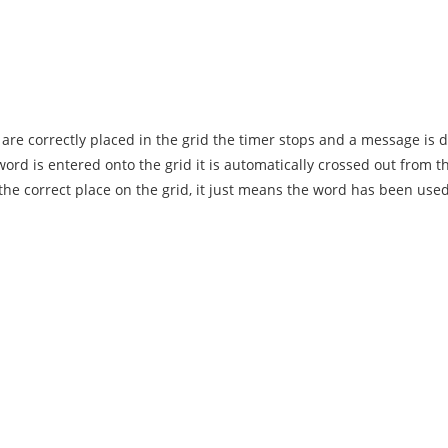
are correctly placed in the grid the timer stops and a message is 
rd is entered onto the grid it is automatically crossed out from 
n the correct place on the grid, it just means the word has been used