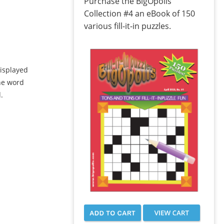
Purchase the BigOpolis
Collection #4 an eBook of 150
various fill-it-in puzzles.
displayed
the word
.