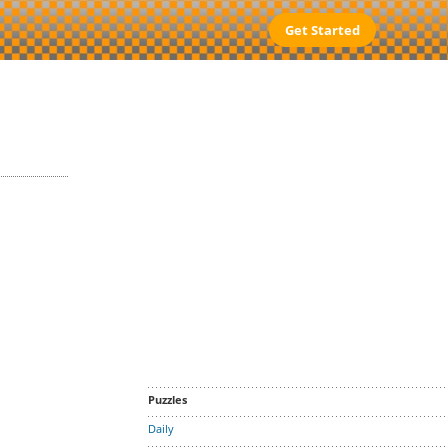
Get Started
Puzzles
Daily