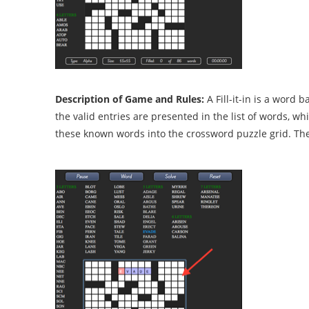
Description of Game and Rules:
A Fill-it-in is a word
the valid entries are presented in the list of words, whi
these known words into the crossword puzzle grid. The 