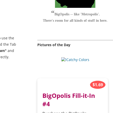
BigOpolis -- like 'Metropolis'.
There's room for all kinds of stuff in here.
o use the
nd the Tab
Pictures of the Day
wn"
and
ectly.
$1.69
BigOpolis Fill-it-In
#4