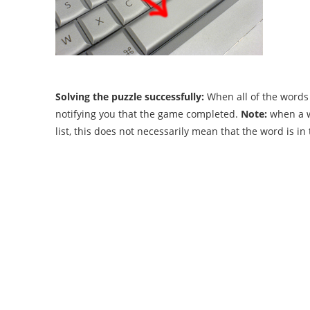
Solving the puzzle successfully:
When all of the words 
notifying you that the game completed.
Note:
when a wo
list, this does not necessarily mean that the word is i