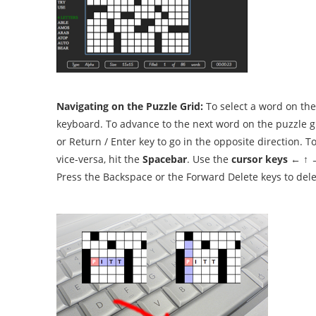
Navigating on the Puzzle Grid:
To select a word on the
keyboard. To advance to the next word on the puzzle gr
or Return / Enter key to go in the opposite direction. 
vice-versa, hit the
Spacebar
. Use the
cursor keys
← ↑ → 
Press the Backspace or the Forward Delete keys to dele