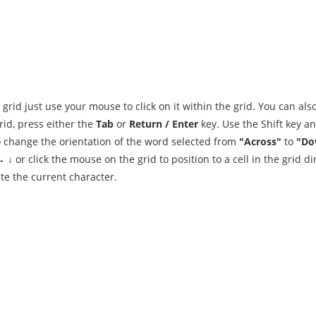
 grid just use your mouse to click on it within the grid. You can als
id, press either the
Tab
or
Return / Enter
key. Use the Shift key a
To change the orientation of the word selected from
"Across"
to
"Do
↓ or click the mouse on the grid to position to a cell in the grid dir
te the current character.