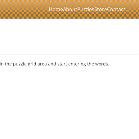
Home
About
Puzzles
Store
Contact
k in the puzzle grid area and start entering the words.