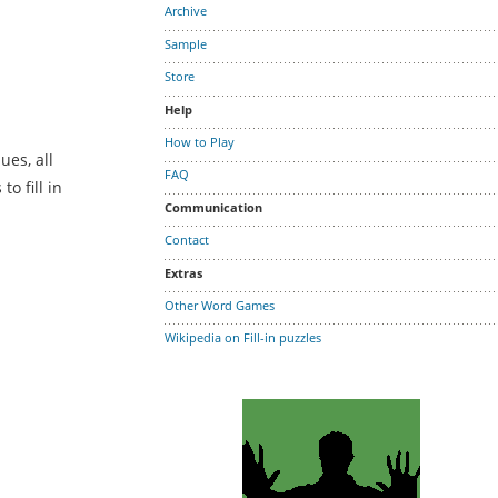
Archive
Sample
Store
Help
How to Play
ues, all
FAQ
o fill in
Communication
Contact
Extras
Other Word Games
Wikipedia on Fill-in puzzles