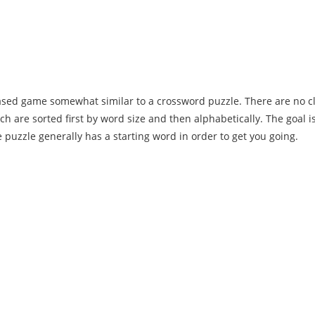
 based game somewhat similar to a crossword puzzle. There are no cl
ch are sorted first by word size and then alphabetically. The goal is t
puzzle generally has a starting word in order to get you going.