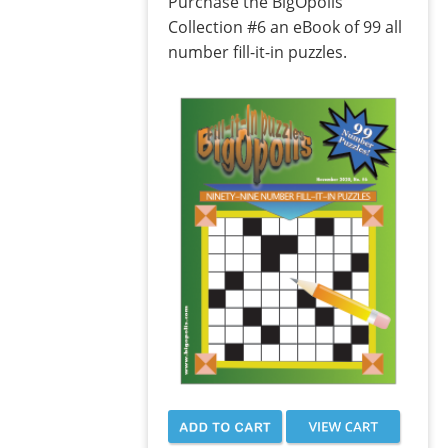
Purchase the BigOpolis
Collection #6 an eBook of 99 all
number fill-it-in puzzles.