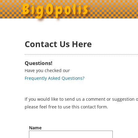
BigOpolis
Contact Us Here
Questions!
Have you checked our
Frequently Asked Questions?
If you would like to send us a comment or suggestion or
please feel free to use this contact form.
Name