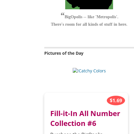
BigOpolis -- like 'Metropolis'.
There's room for all kinds of stuff in here.
Pictures of the Day
$1.69
Fill-it-In All Number
Collection #6