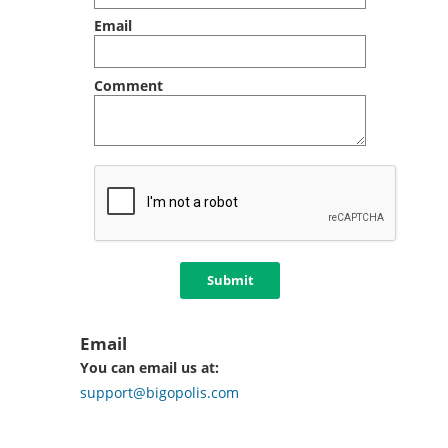
Email
Comment
Submit
Email
You can email us at:
support@bigopolis.com