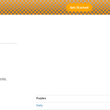
Get Started
site,
Puzzles
Daily