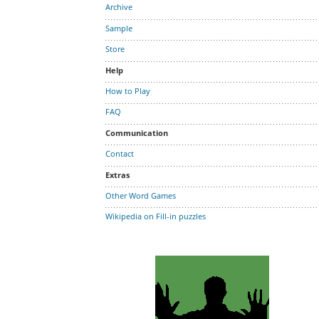
Archive
Sample
Store
Help
How to Play
FAQ
Communication
Contact
Extras
Other Word Games
Wikipedia on Fill-in puzzles