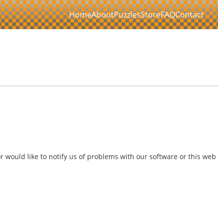
Home
About
Puzzles
Store
FAQ
Contact
 would like to notify us of problems with our software or this web 