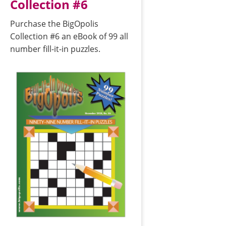
Collection #6
Purchase the BigOpolis
Collection #6 an eBook of 99 all
number fill-it-in puzzles.