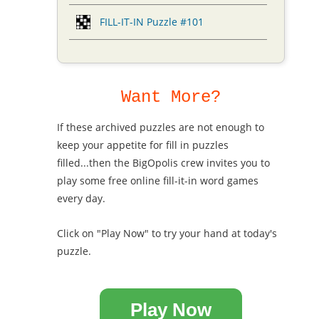
FILL-IT-IN Puzzle #101
Want More?
If these archived puzzles are not enough to
keep your appetite for fill in puzzles
filled...then the BigOpolis crew invites you to
play some free online fill-it-in word games
every day.
Click on "Play Now" to try your hand at today's
puzzle.
Play Now