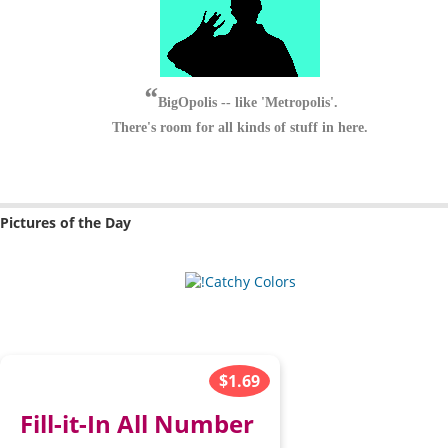
BigOpolis -- like 'Metropolis'.
There's room for all kinds of stuff in here.
Pictures of the Day
$1.69
Fill-it-In All Number