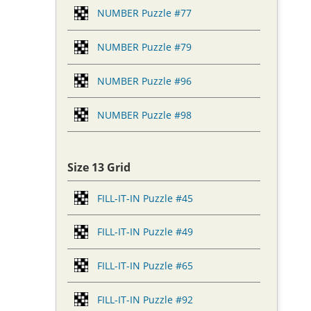
NUMBER Puzzle #77
NUMBER Puzzle #79
NUMBER Puzzle #96
NUMBER Puzzle #98
Size 13 Grid
FILL-IT-IN Puzzle #45
FILL-IT-IN Puzzle #49
FILL-IT-IN Puzzle #65
FILL-IT-IN Puzzle #92