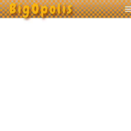
BigOpolis
Home
About
Puzzles
Store
FAQ
Contact
Get Started