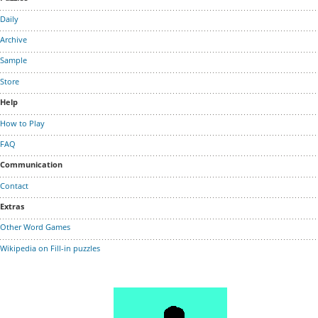
Daily
Archive
Sample
Store
Help
How to Play
FAQ
Communication
Contact
Extras
Other Word Games
Wikipedia on Fill-in puzzles