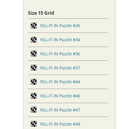
Size 15 Grid
FILL-IT-IN Puzzle #26
FILL-IT-IN Puzzle #34
FILL-IT-IN Puzzle #36
FILL-IT-IN Puzzle #37
FILL-IT-IN Puzzle #44
FILL-IT-IN Puzzle #46
FILL-IT-IN Puzzle #47
FILL-IT-IN Puzzle #48