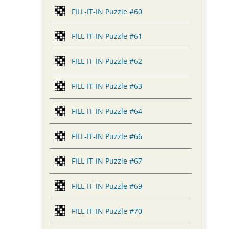
FILL-IT-IN Puzzle #60
FILL-IT-IN Puzzle #61
FILL-IT-IN Puzzle #62
FILL-IT-IN Puzzle #63
FILL-IT-IN Puzzle #64
FILL-IT-IN Puzzle #66
FILL-IT-IN Puzzle #67
FILL-IT-IN Puzzle #69
FILL-IT-IN Puzzle #70