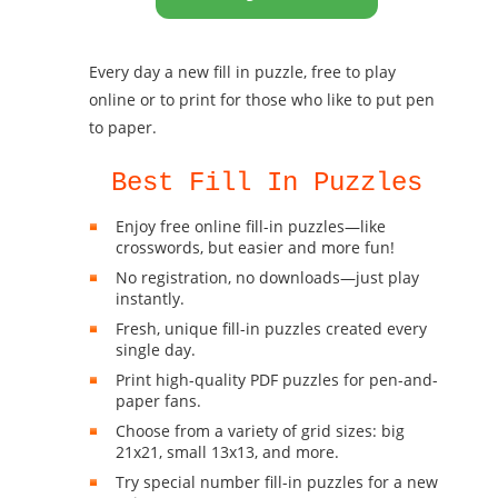
Every day a new fill in puzzle, free to play
online or to print for those who like to put pen
to paper.
Best Fill In Puzzles
Enjoy free online fill-in puzzles—like
crosswords, but easier and more fun!
No registration, no downloads—just play
instantly.
Fresh, unique fill-in puzzles created every
single day.
Print high-quality PDF puzzles for pen-and-
paper fans.
Choose from a variety of grid sizes: big
21x21, small 13x13, and more.
Try special number fill-in puzzles for a new