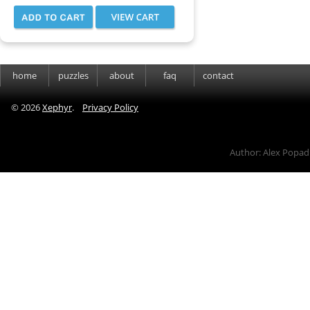
home
puzzles
about
faq
contact
©
2026
Xephyr
.
Privacy Policy
Author: Alex Popad