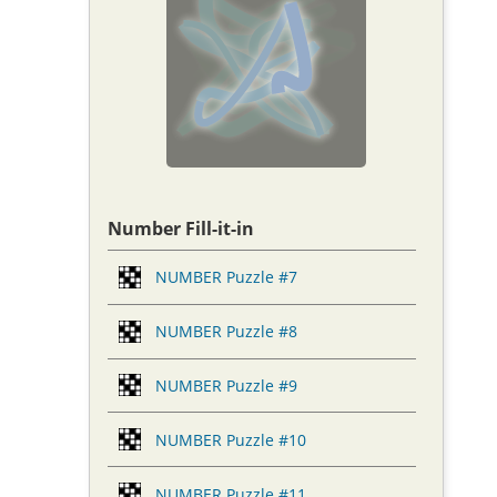
Number Fill-it-in
NUMBER Puzzle #7
NUMBER Puzzle #8
NUMBER Puzzle #9
NUMBER Puzzle #10
NUMBER Puzzle #11