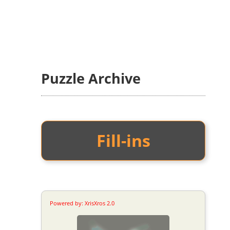
Puzzle Archive
Fill-ins
Powered by: XrisXros 2.0