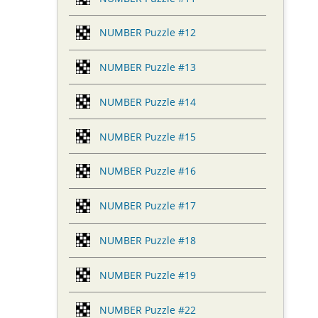
NUMBER Puzzle #12
NUMBER Puzzle #13
NUMBER Puzzle #14
NUMBER Puzzle #15
NUMBER Puzzle #16
NUMBER Puzzle #17
NUMBER Puzzle #18
NUMBER Puzzle #19
NUMBER Puzzle #22