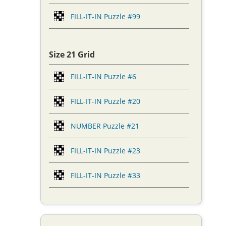
FILL-IT-IN Puzzle #99
Size 21 Grid
FILL-IT-IN Puzzle #6
FILL-IT-IN Puzzle #20
NUMBER Puzzle #21
FILL-IT-IN Puzzle #23
FILL-IT-IN Puzzle #33