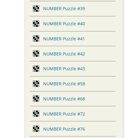
NUMBER Puzzle #39
NUMBER Puzzle #40
NUMBER Puzzle #41
NUMBER Puzzle #42
NUMBER Puzzle #43
NUMBER Puzzle #58
NUMBER Puzzle #68
NUMBER Puzzle #72
NUMBER Puzzle #76