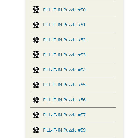
FILL-IT-IN Puzzle #50
FILL-IT-IN Puzzle #51
FILL-IT-IN Puzzle #52
FILL-IT-IN Puzzle #53
FILL-IT-IN Puzzle #54
FILL-IT-IN Puzzle #55
FILL-IT-IN Puzzle #56
FILL-IT-IN Puzzle #57
FILL-IT-IN Puzzle #59