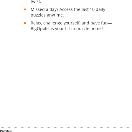
twist.
Missed a day? Access the last 10 daily
puzzles anytime.
Relax, challenge yourself, and have fun—
BigOpolis is your fill-in puzzle home!
Puzzles