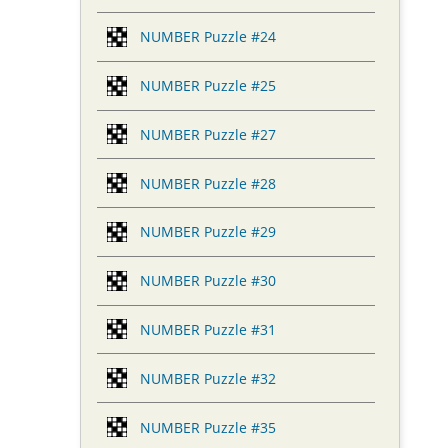
NUMBER Puzzle #24
NUMBER Puzzle #25
NUMBER Puzzle #27
NUMBER Puzzle #28
NUMBER Puzzle #29
NUMBER Puzzle #30
NUMBER Puzzle #31
NUMBER Puzzle #32
NUMBER Puzzle #35