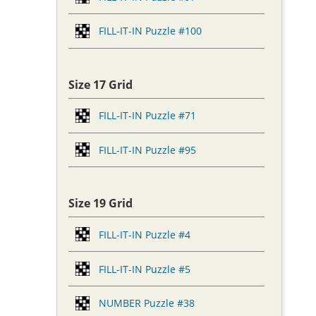
FILL-IT-IN Puzzle #100
Size 17 Grid
FILL-IT-IN Puzzle #71
FILL-IT-IN Puzzle #95
Size 19 Grid
FILL-IT-IN Puzzle #4
FILL-IT-IN Puzzle #5
NUMBER Puzzle #38