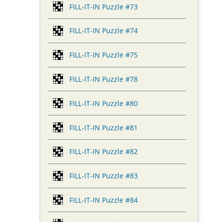
FILL-IT-IN Puzzle #73
FILL-IT-IN Puzzle #74
FILL-IT-IN Puzzle #75
FILL-IT-IN Puzzle #78
FILL-IT-IN Puzzle #80
FILL-IT-IN Puzzle #81
FILL-IT-IN Puzzle #82
FILL-IT-IN Puzzle #83
FILL-IT-IN Puzzle #84