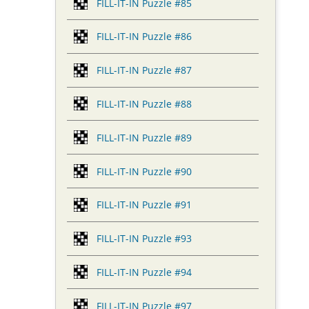
FILL-IT-IN Puzzle #85
FILL-IT-IN Puzzle #86
FILL-IT-IN Puzzle #87
FILL-IT-IN Puzzle #88
FILL-IT-IN Puzzle #89
FILL-IT-IN Puzzle #90
FILL-IT-IN Puzzle #91
FILL-IT-IN Puzzle #93
FILL-IT-IN Puzzle #94
FILL-IT-IN Puzzle #97